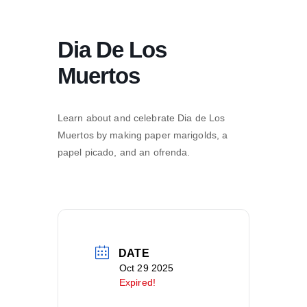
Dia De Los
Muertos
Learn about and celebrate Dia de Los
Muertos by making paper marigolds, a
papel picado, and an ofrenda.
DATE
Oct 29 2025
Expired!