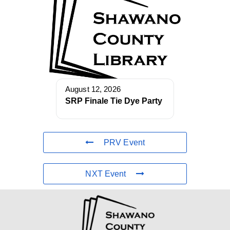
August 12, 2026
SRP Finale Tie Dye Party
PRV Event
NXT Event