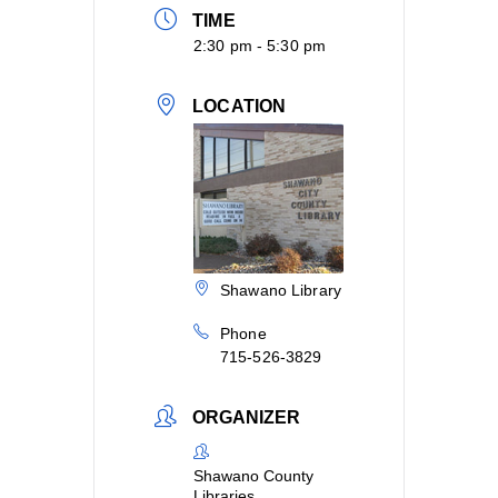
TIME
2:30 pm - 5:30 pm
LOCATION
Shawano Library
Phone
715-526-3829
ORGANIZER
Shawano County
Libraries