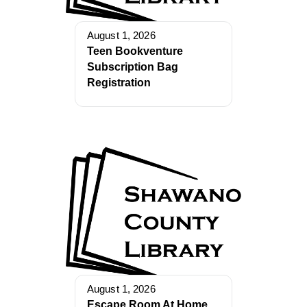
August 1, 2026
Teen Bookventure
Subscription Bag
Registration
August 1, 2026
Escape Room At Home