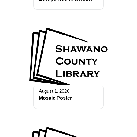
August 1, 2026
Mosaic Poster