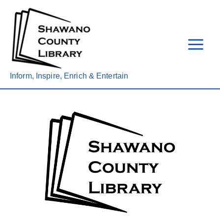
Skip
to
content
Inform, Inspire, Enrich & Entertain