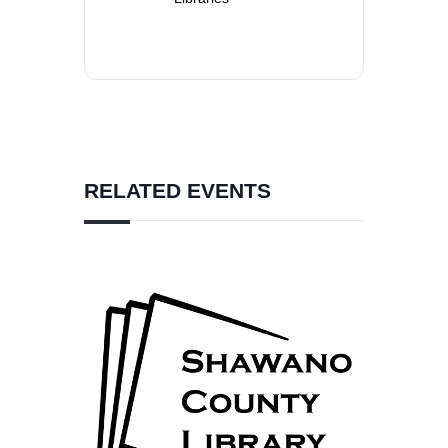
RELATED EVENTS