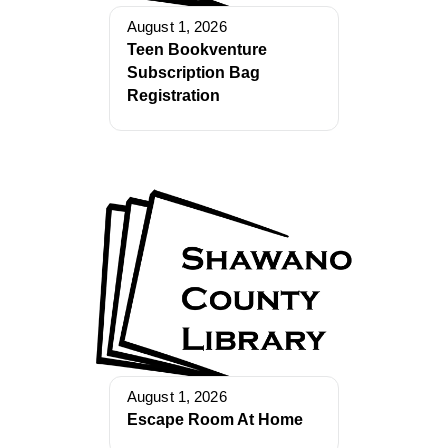
August 1, 2026
Teen Bookventure
Subscription Bag
Registration
August 1, 2026
Escape Room At Home