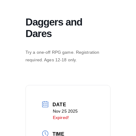
Daggers and
Dares
Try a one-off RPG game. Registration
required. Ages 12-18 only.
DATE
Nov 25 2025
Expired!
TIME