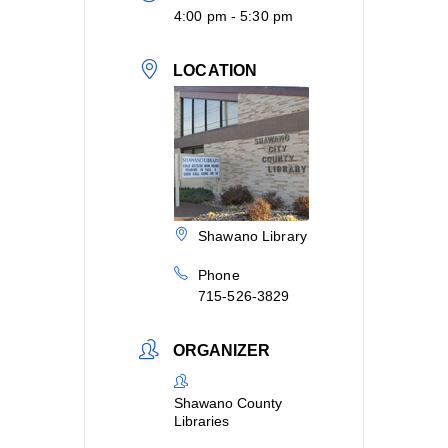
4:00 pm - 5:30 pm
LOCATION
Shawano Library
Phone
715-526-3829
ORGANIZER
Shawano County
Libraries