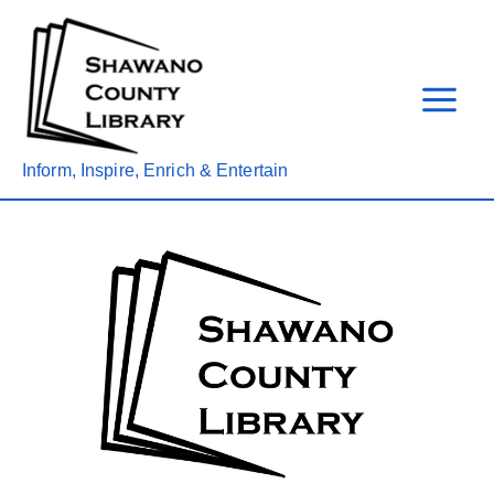
Skip
to
content
Inform, Inspire, Enrich & Entertain