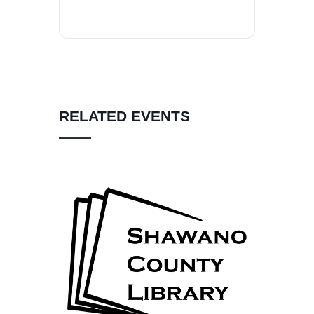
RELATED EVENTS