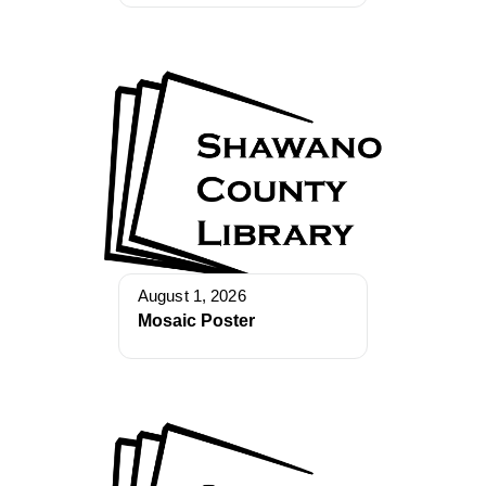
August 1, 2026
Mosaic Poster