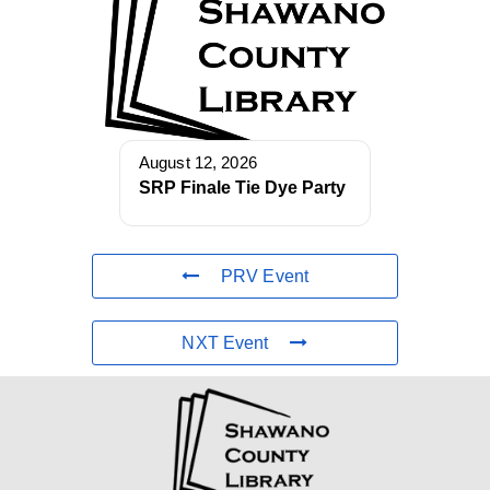
August 12, 2026
SRP Finale Tie Dye Party
PRV Event
NXT Event