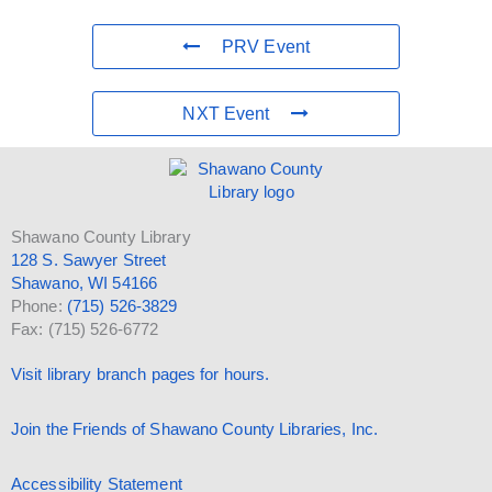
PRV Event
NXT Event
Shawano County Library
128 S. Sawyer Street
Shawano, WI 54166
Phone:
(715) 526-3829
Fax: (715) 526-6772
Visit library branch pages for hours.
Join the Friends of Shawano County Libraries, Inc.
Accessibility Statement