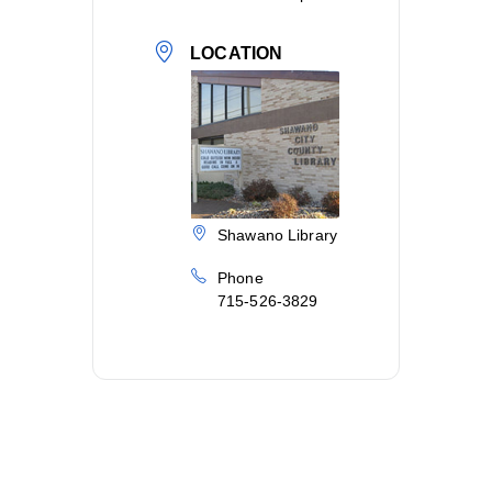
LOCATION
Shawano Library
Phone
715-526-3829