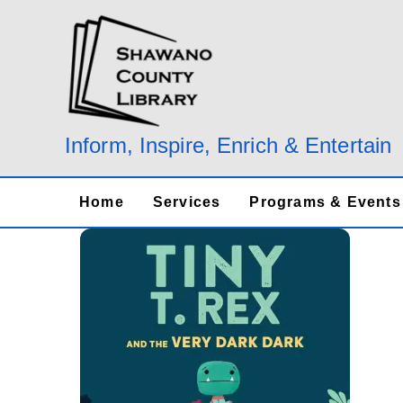
Skip
to
content
Inform, Inspire, Enrich & Entertain
Home
Services
Programs & Events