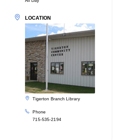
All Day
LOCATION
Tigerton Branch Library
Phone
715-535-2194