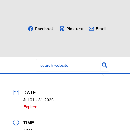
Facebook
Pinterest
Email
Search
for:
DATE
Jul 01 - 31 2026
Expired!
TIME