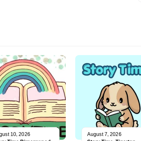
gust 10, 2026
August 7, 2026