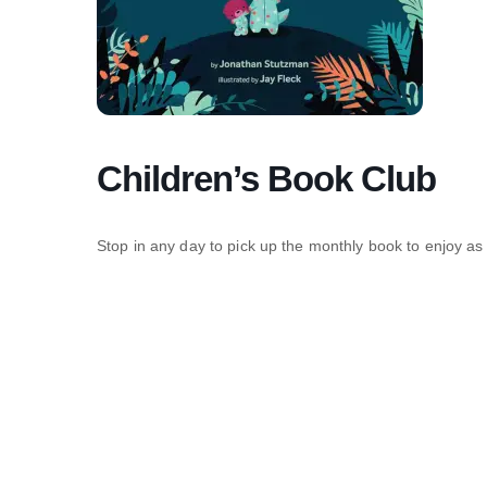
Children’s Book Club
Stop in any day to pick up the monthly book to enjoy as 