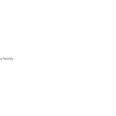
a family.