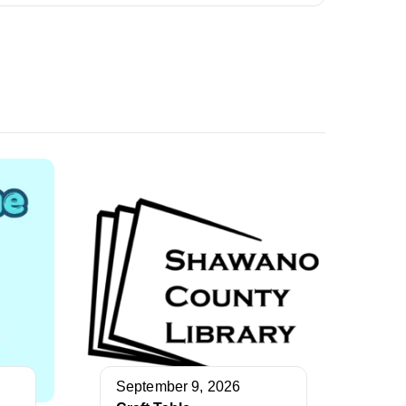
September 9, 2026