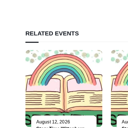
RELATED EVENTS
August 12, 2026
Au