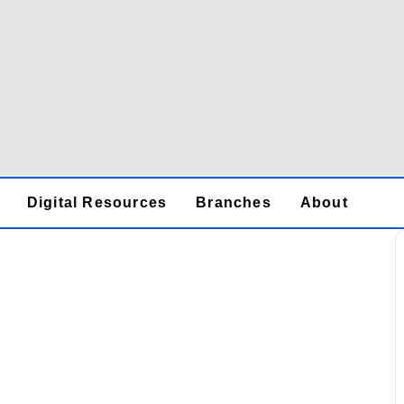
Digital Resources
Branches
About