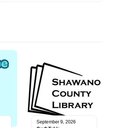
September 9, 2026