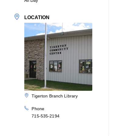
All Day
LOCATION
Tigerton Branch Library
Phone
715-535-2194