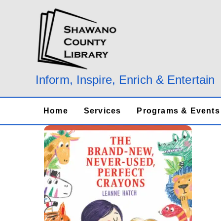
Skip
to
content
Inform, Inspire, Enrich & Entertain
Home
Services
Programs & Events