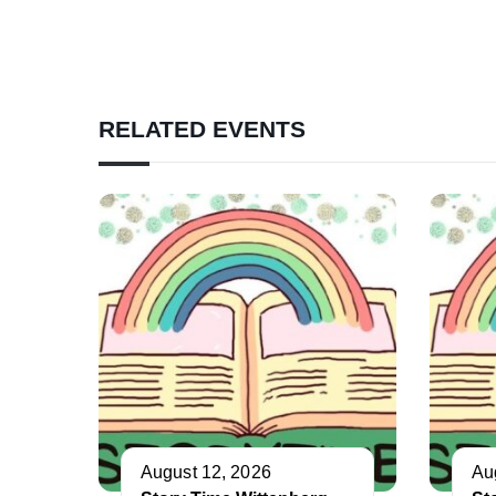
RELATED EVENTS
August 12, 2026
Au