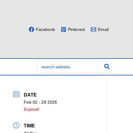
Facebook
Pinterest
Email
Search
for:
DATE
Feb 02 - 28 2026
Expired!
TIME