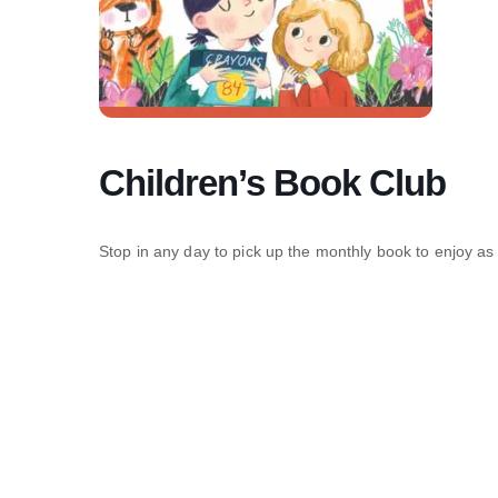
Children’s Book Club
Stop in any day to pick up the monthly book to enjoy as 