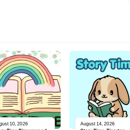
gust 10, 2026
August 14, 2026