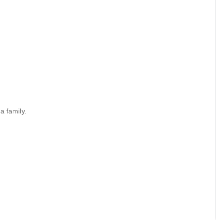
a family.