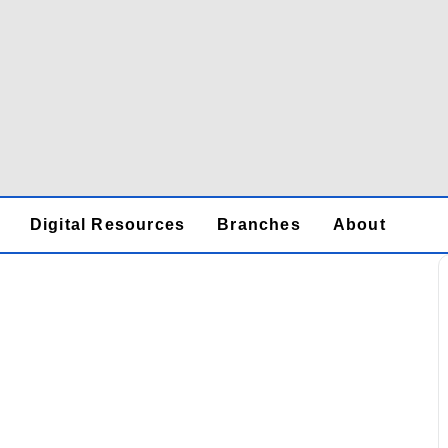
Digital Resources
Branches
About