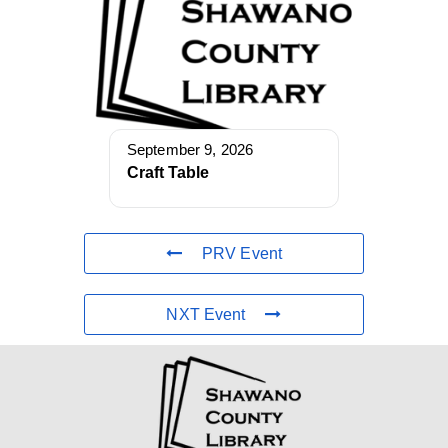
September 9, 2026
Craft Table
PRV Event
NXT Event