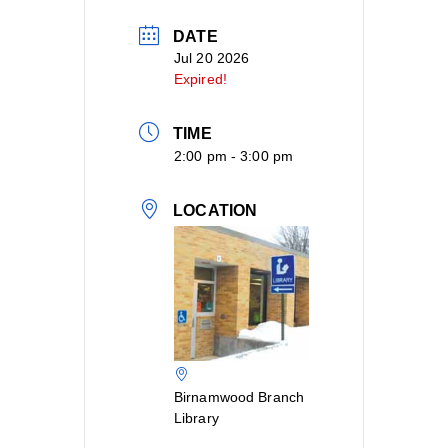
DATE
Jul 20 2026
Expired!
TIME
2:00 pm - 3:00 pm
LOCATION
Birnamwood Branch
Library