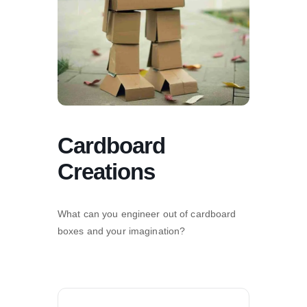
Cardboard
Creations
What can you engineer out of cardboard
boxes and your imagination?