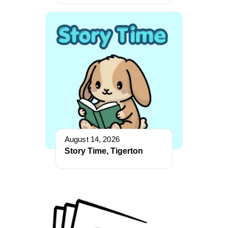
August 14, 2026
Story Time, Tigerton