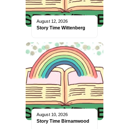
August 12, 2026
Story Time Wittenberg
August 10, 2026
Story Time Birnamwood