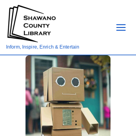
Skip
to
content
Inform, Inspire, Enrich & Entertain