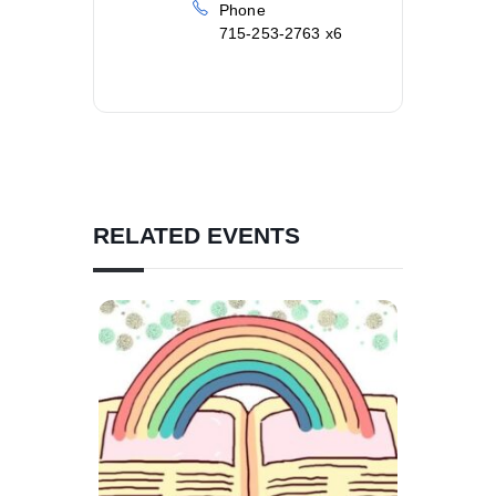
Phone
715-253-2763 x6
RELATED EVENTS