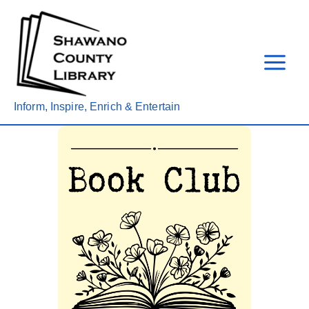
Skip
to
content
Inform, Inspire, Enrich & Entertain