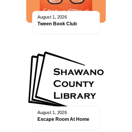
August 1, 2026
Tween Book Club
August 1, 2026
Escape Room At Home