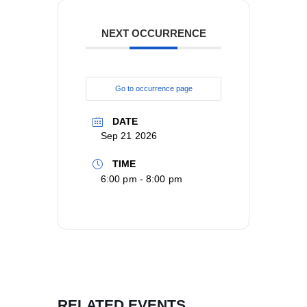
NEXT OCCURRENCE
Go to occurrence page
DATE
Sep 21 2026
TIME
6:00 pm - 8:00 pm
RELATED EVENTS