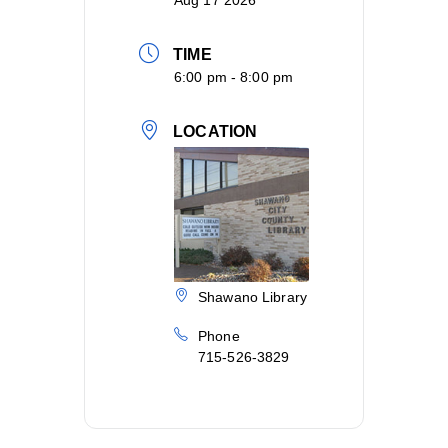
Aug 17 2026
TIME
6:00 pm - 8:00 pm
LOCATION
Shawano Library
Phone
715-526-3829