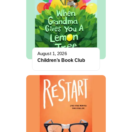
August 1, 2026
Children’s Book Club