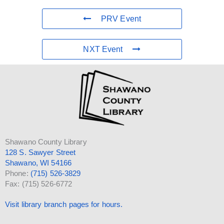
PRV Event
NXT Event
Shawano County Library
128 S. Sawyer Street
Shawano, WI 54166
Phone:
(715) 526-3829
Fax: (715) 526-6772
Visit library branch pages for hours.