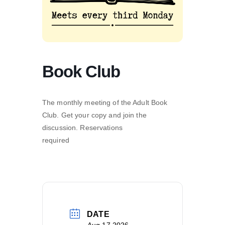
Book Club
The monthly meeting of the Adult Book
Club. Get your copy and join the
discussion. Reservations
required
DATE