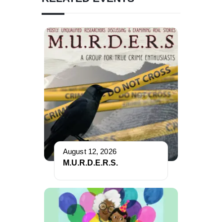
August 12, 2026
M.U.R.D.E.R.S.