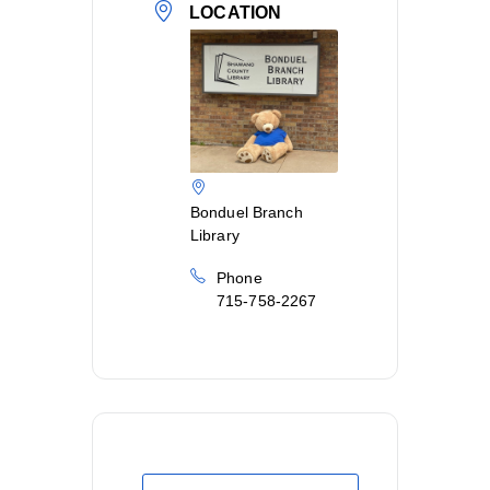
LOCATION
Bonduel Branch
Library
Phone
715-758-2267