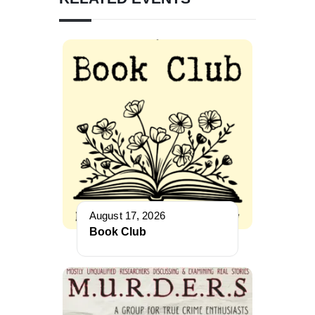
August 17, 2026
Book Club