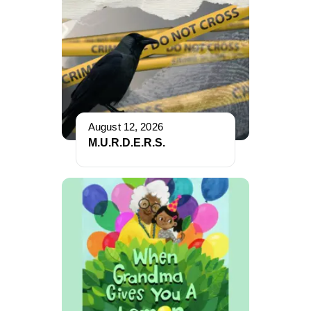
August 12, 2026
M.U.R.D.E.R.S.