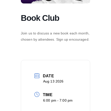
Book Club
Join us to discuss a new book each month,
chosen by attendees. Sign up encouraged.
DATE
Aug 13 2026
TIME
6:00 pm - 7:00 pm