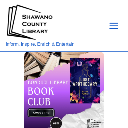
Skip
to
content
Inform, Inspire, Enrich & Entertain