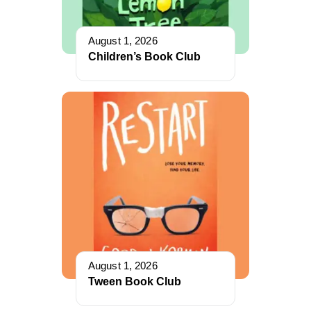
August 1, 2026
Children’s Book Club
August 1, 2026
Tween Book Club