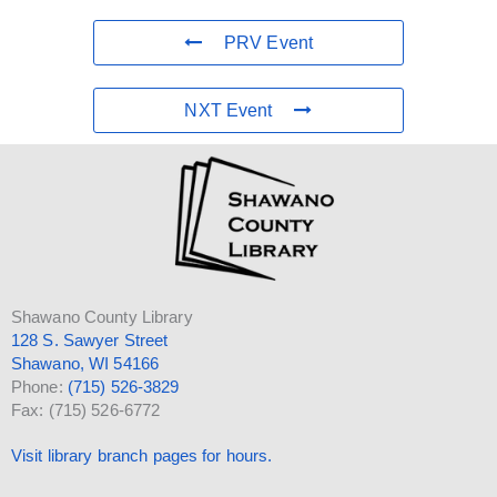
PRV Event
NXT Event
Shawano County Library
128 S. Sawyer Street
Shawano, WI 54166
Phone:
(715) 526-3829
Fax: (715) 526-6772
Visit library branch pages for hours.