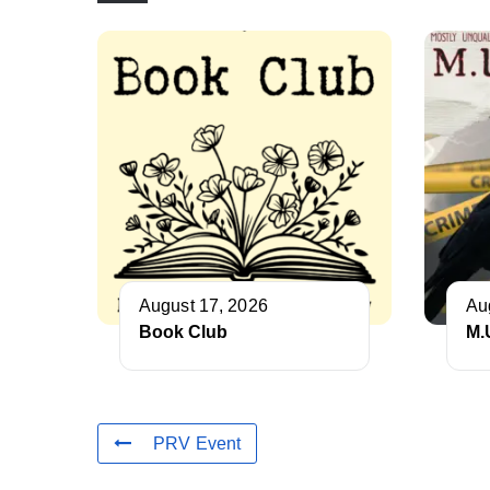
August 17, 2026
Au
Book Club
M.
PRV Event