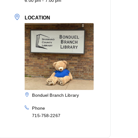
6:00 pm - 7:00 pm
LOCATION
Bonduel Branch Library
Phone
715-758-2267