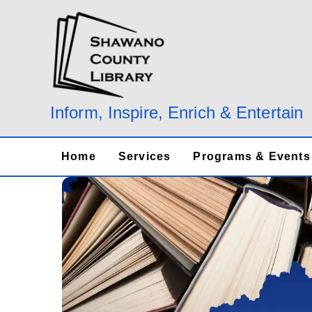
Skip
to
content
Inform, Inspire, Enrich & Entertain
Home
Services
Programs & Events