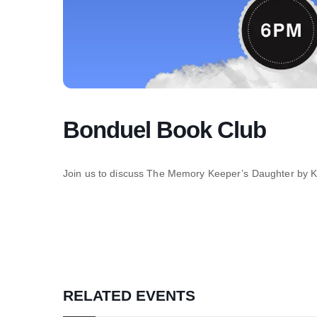
Bonduel Book Club
Join us to discuss The Memory Keeper’s Daughter by 
RELATED EVENTS