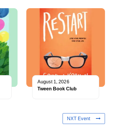
August 1, 2026
Tween Book Club
NXT Event