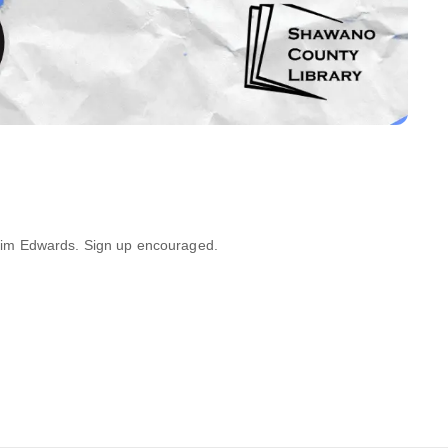
Kim Edwards. Sign up encouraged.