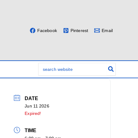
Facebook
Pinterest
Email
Search
for:
DATE
Jun 11 2026
Expired!
TIME