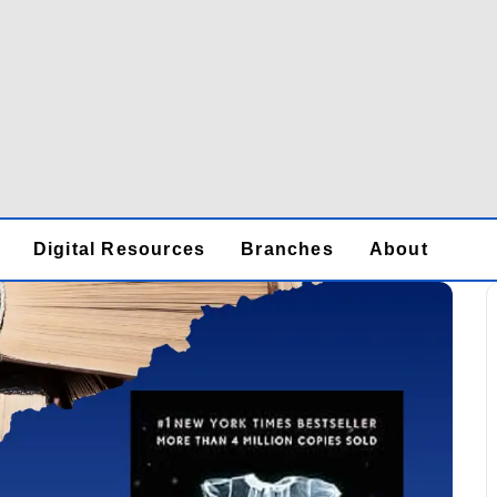
Digital Resources
Branches
About