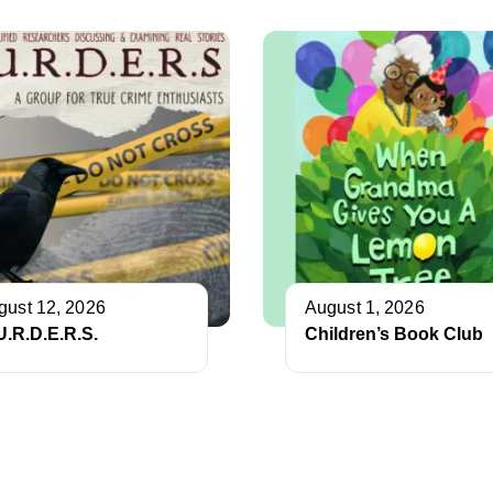
gust 12, 2026
August 1, 2026
U.R.D.E.R.S.
Children’s Book Club