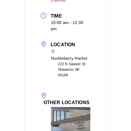
Expired!
TIME
10:00 am - 12:00
pm
LOCATION
Huckleberry Harbor
222 N Sawyer St,
Shawano, WI
54166
OTHER LOCATIONS