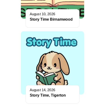
August 10, 2026
Story Time Birnamwood
August 14, 2026
Story Time, Tigerton