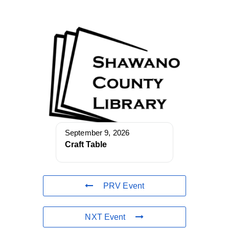
September 9, 2026
Craft Table
PRV Event
NXT Event