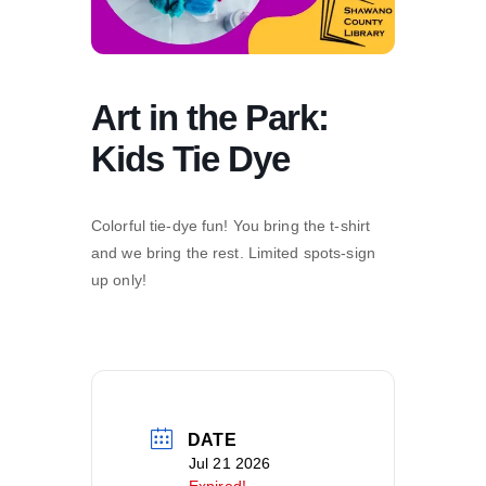
Art in the Park:
Kids Tie Dye
Colorful tie-dye fun! You bring the t-shirt
and we bring the rest. Limited spots-sign
up only!
DATE
Jul 21 2026