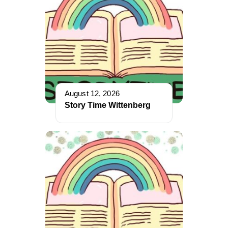
August 12, 2026
Story Time Wittenberg