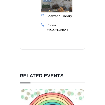
Shawano Library
Phone
715-526-3829
RELATED EVENTS