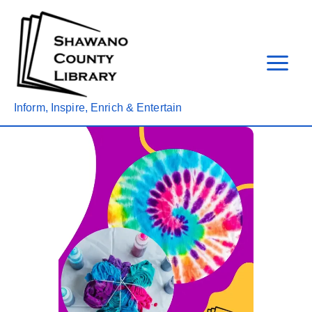
Skip
to
content
Inform, Inspire, Enrich & Entertain