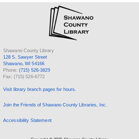
Shawano County Library
128 S. Sawyer Street
Shawano, WI 54166
Phone:
(715) 526-3829
Fax: (715) 526-6772
Visit library branch pages for hours.
Join the Friends of Shawano County Libraries, Inc.
Accessibility Statement