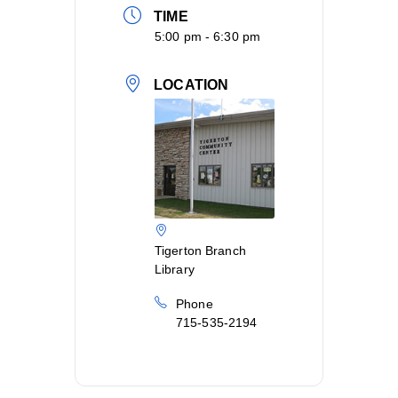
TIME
5:00 pm - 6:30 pm
LOCATION
Tigerton Branch
Library
Phone
715-535-2194