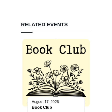
RELATED EVENTS
August 17, 2026
Book Club