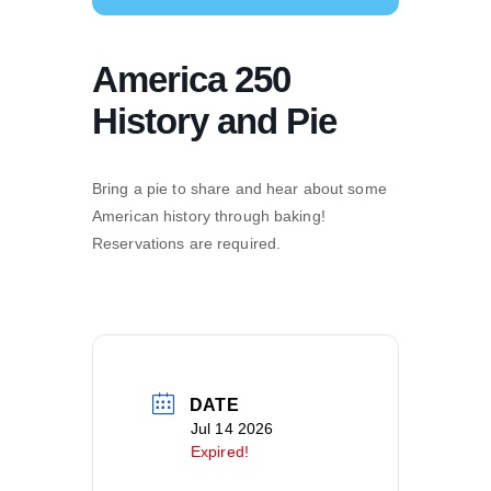
America 250
History and Pie
Bring a pie to share and hear about some
American history through baking!
Reservations are required.
DATE
Jul 14 2026
Expired!