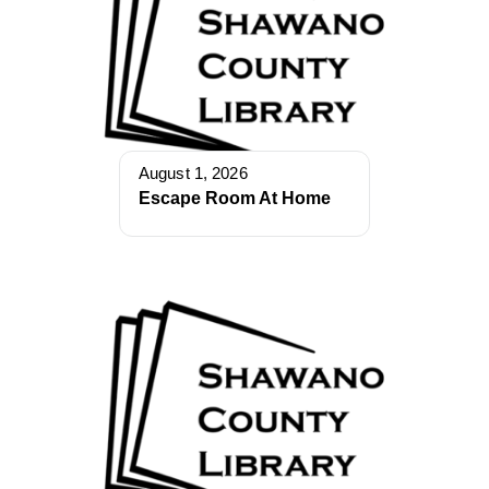
August 1, 2026
Escape Room At Home