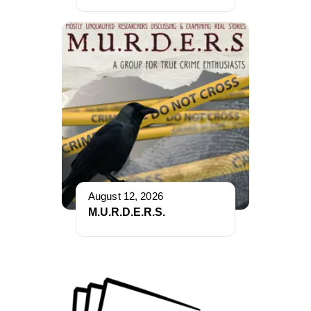
August 12, 2026
M.U.R.D.E.R.S.