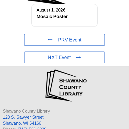
August 1, 2026
Mosaic Poster
PRV Event
NXT Event
Shawano County Library
128 S. Sawyer Street
Shawano, WI 54166