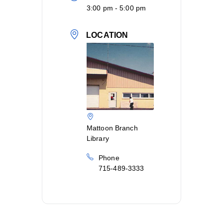
3:00 pm - 5:00 pm
LOCATION
Mattoon Branch
Library
Phone
715-489-3333