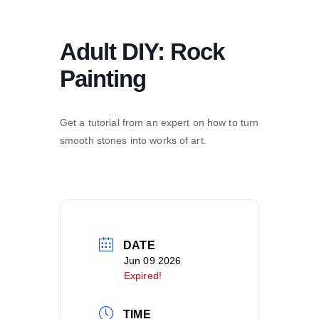
Adult DIY: Rock
Painting
Get a tutorial from an expert on how to turn
smooth stones into works of art.
DATE
Jun 09 2026
Expired!
TIME