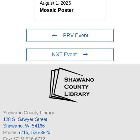
August 1, 2026
Mosaic Poster
PRV Event
NXT Event
Shawano County Library
128 S. Sawyer Street
Shawano, WI 54166
Phone:
(715) 526-3829
Fax: (715) 526-6772