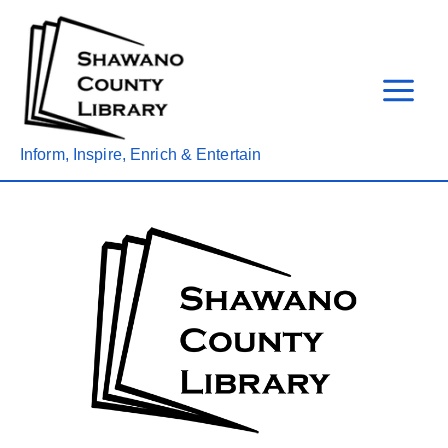
Skip
to
content
Inform, Inspire, Enrich & Entertain