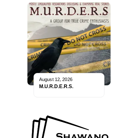
August 12, 2026
M.U.R.D.E.R.S.