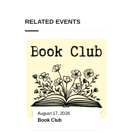
RELATED EVENTS
August 17, 2026
Book Club