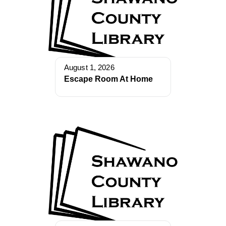
August 1, 2026
Escape Room At Home