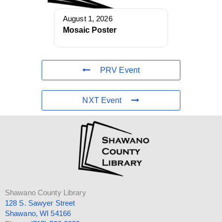
August 1, 2026
Mosaic Poster
PRV Event
NXT Event
Shawano County Library
128 S. Sawyer Street
Shawano, WI 54166