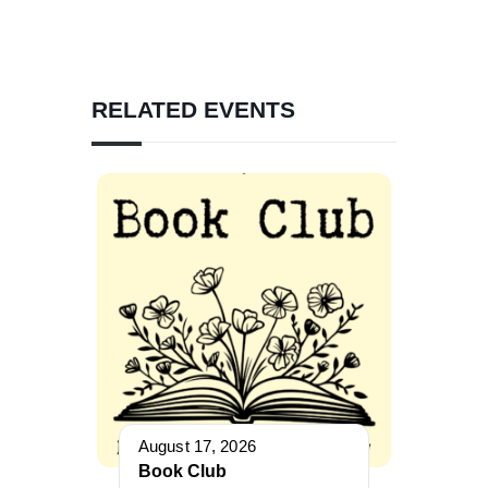
RELATED EVENTS
August 17, 2026
Book Club