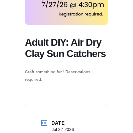
Adult DIY: Air Dry
Clay Sun Catchers
Craft something fun! Reservations
required.
DATE
Jul 27 2026