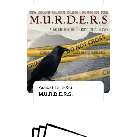
August 12, 2026
M.U.R.D.E.R.S.