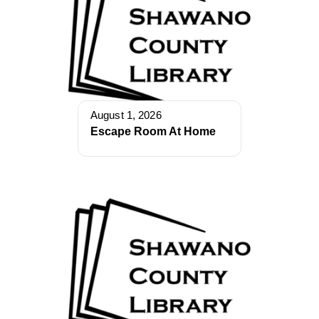
August 1, 2026
Escape Room At Home