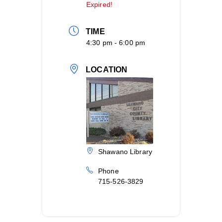
Expired!
TIME
4:30 pm - 6:00 pm
LOCATION
Shawano Library
Phone
715-526-3829