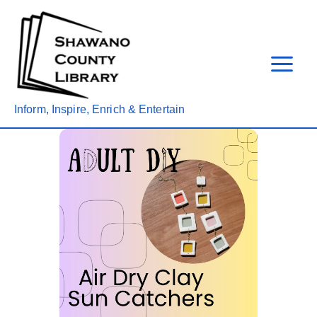
Skip
to
content
Inform, Inspire, Enrich & Entertain