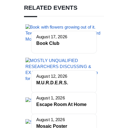
RELATED EVENTS
August 17, 2026
Book Club
August 12, 2026
M.U.R.D.E.R.S.
August 1, 2026
Escape Room At Home
August 1, 2026
Mosaic Poster