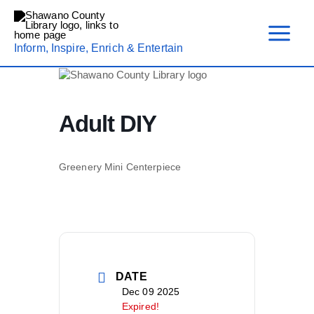
Skip
to
content
Inform, Inspire, Enrich & Entertain
Adult DIY
Greenery Mini Centerpiece
DATE
Dec 09 2025
Expired!