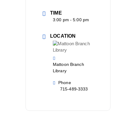
TIME
3:00 pm - 5:00 pm
LOCATION
Mattoon Branch
Library
Phone
715-489-3333