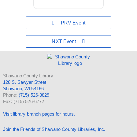
PRV Event
NXT Event
Shawano County Library
128 S. Sawyer Street
Shawano, WI 54166
Phone:
(715) 526-3829
Fax: (715) 526-6772
Visit library branch pages for hours.
Join the Friends of Shawano County Libraries, Inc.