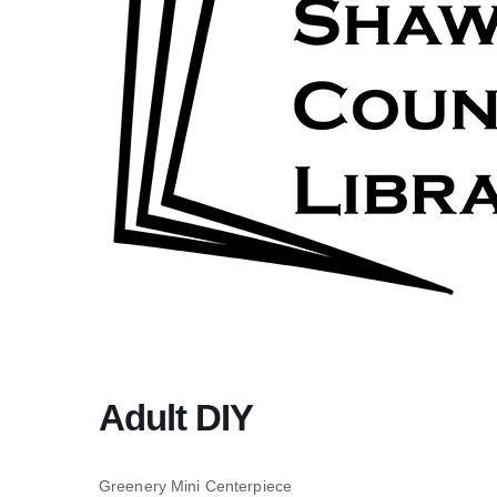
Adult DIY
Greenery Mini Centerpiece