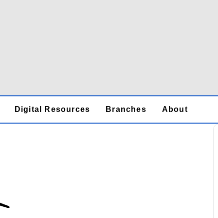
Digital Resources
Branches
About