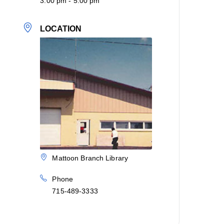
3:00 pm - 5:00 pm
LOCATION
Mattoon Branch Library
Phone
715-489-3333