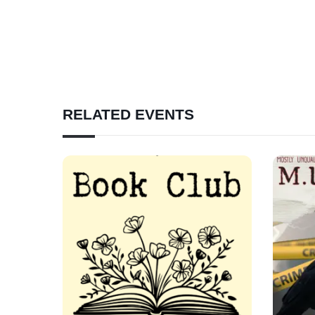
RELATED EVENTS