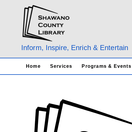
Skip
to
content
Inform, Inspire, Enrich & Entertain
Home
Services
Programs & Events