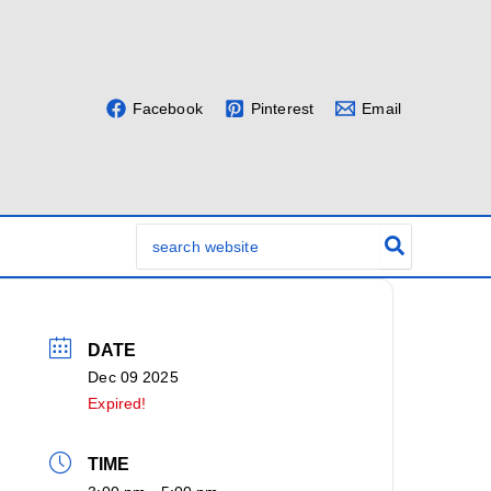
Facebook
Pinterest
Email
Search
for:
DATE
Dec 09 2025
Expired!
TIME