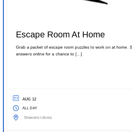
Escape Room At Home
Grab a packet of escape room puzzles to work on at home. 
answers online for a chance to […]
AUG 12
ALL DAY
Shawano Library