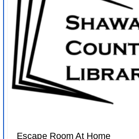
Escape Room At Home