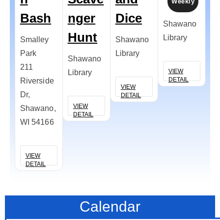
Weekly
Bash
nger
Dice
L
Shawano
Hunt
D
Library
Smalley
Shawano
Park
Library
Shawano
Co
211
VIEW
Library
de
DETAIL
Riverside
VIEW
Dr,
DETAIL
VIEW
V
Shawano,
DETAIL
D
WI 54166
VIEW
DETAIL
Calendar