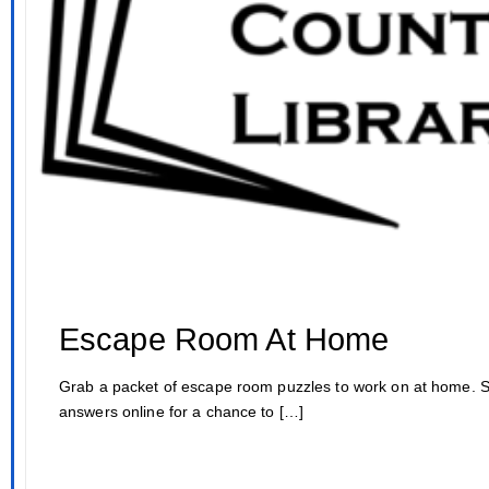
Escape Room At Home
Grab a packet of escape room puzzles to work on at home. 
answers online for a chance to […]