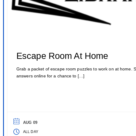
Escape Room At Home
Grab a packet of escape room puzzles to work on at home. 
answers online for a chance to […]
AUG 09
ALL DAY