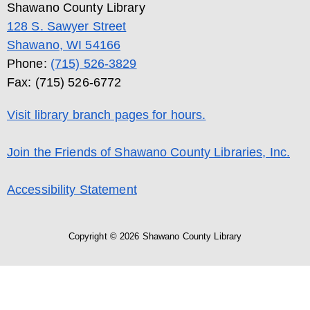
Shawano County Library
128 S. Sawyer Street
Shawano, WI 54166
Phone:
(715) 526-3829
Fax: (715) 526-6772
Visit library branch pages for hours.
Join the Friends of Shawano County Libraries, Inc.
Accessibility Statement
Copyright © 2026 Shawano County Library