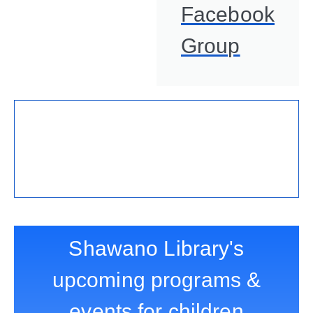
Facebook
Group
Shawano Library's
upcoming programs &
events for children