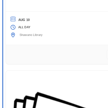
AUG 10
ALL DAY
Shawano Library