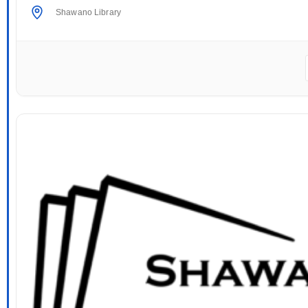
Shawano Library