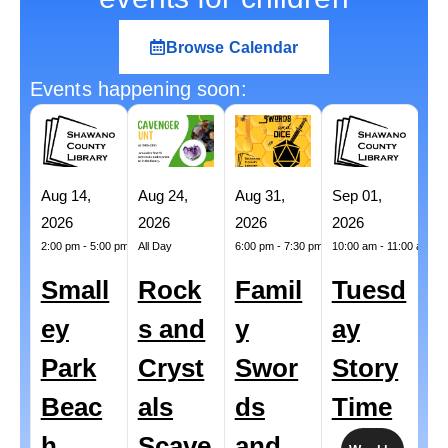
Browse Calendar
Events happening soon:
Aug 14,
Aug 24,
Aug 31,
Sep 01,
Se
2026
2026
2026
2026
20
2:00 pm
-
5:00 pm
All Day
6:00 pm
-
7:30 pm
10:00 am
-
11:00 am
All
Small
Rock
Famil
Tuesd
A
ey
s and
y
ay
L
Park
Cryst
Swor
Story
i
Beac
als
ds
Time
C
h
Scave
and
d