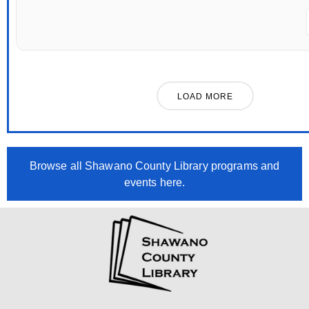
LOAD MORE
Browse all Shawano County Library programs and
events here.