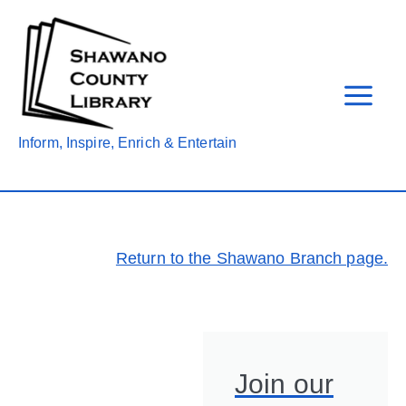
Skip
to
content
Inform, Inspire, Enrich & Entertain
Return to the Shawano Branch page.
Join our