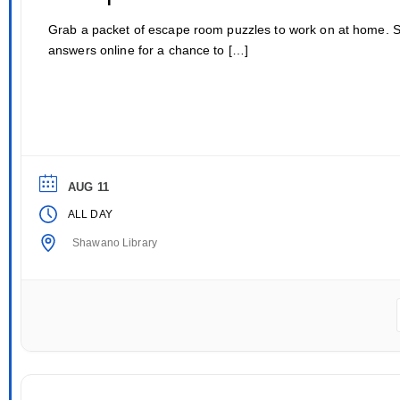
Grab a packet of escape room puzzles to work on at home. 
answers online for a chance to […]
AUG 11
ALL DAY
Shawano Library