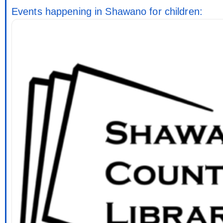
Events happening in Shawano for children: